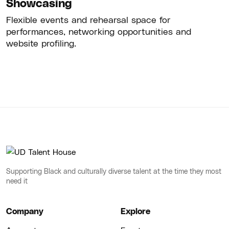
Showcasing
Flexible events and rehearsal space for
performances, networking opportunities and
website profiling.
Supporting Black and culturally diverse talent at the time they most
need it
Company
Explore