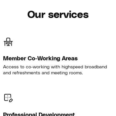
Our services
Member Co-Working Areas
Access to co-working with highspeed broadband
and refreshments and meeting rooms.
Professional Development