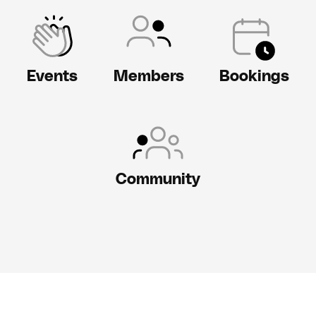
Events
Members
Bookings
Community