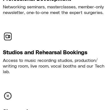
Networking seminars, masterclasses, member-only
newsletter, one-to-one meet the expert surgeries.
Studios and Rehearsal Bookings
Access to music recording studios, production/
writing room, live room, vocal booths and our Tech
lab.