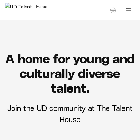
A home for young and
culturally diverse
talent.
Join the UD community at The Talent
House